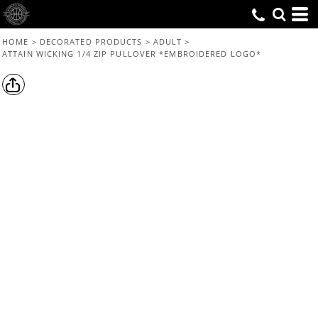
HOME
>
DECORATED PRODUCTS
>
ADULT
>
ATTAIN WICKING 1/4 ZIP PULLOVER *EMBROIDERED LOGO*