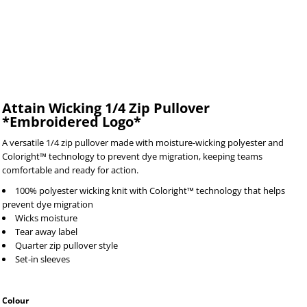
Attain Wicking 1/4 Zip Pullover
*Embroidered Logo*
A versatile 1/4 zip pullover made with moisture-wicking polyester and
Coloright™ technology to prevent dye migration, keeping teams
comfortable and ready for action.
100% polyester wicking knit with Coloright™ technology that helps
prevent dye migration
Wicks moisture
Tear away label
Quarter zip pullover style
Set-in sleeves
Colour