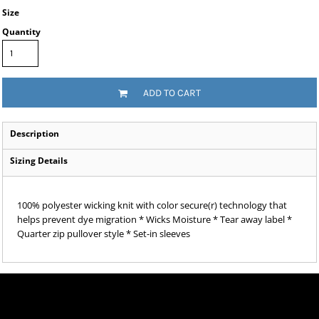
Size
Quantity
ADD TO CART
Description
Sizing Details
100% polyester wicking knit with color secure(r) technology that
helps prevent dye migration * Wicks Moisture * Tear away label *
Quarter zip pullover style * Set-in sleeves