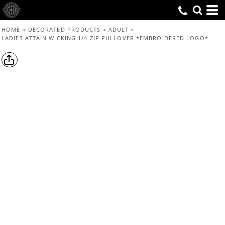
HOME
>
DECORATED PRODUCTS
>
ADULT
>
LADIES ATTAIN WICKING 1/4 ZIP PULLOVER *EMBROIDERED LOGO*