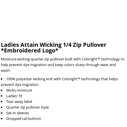
Ladies Attain Wicking 1/4 Zip Pullover
*Embroidered Logo*
Moisture-wicking quarter-zip pullover built with Coloright™ technology to
help prevent dye migration and keep colors sharp through wear and
wash.
100% polyester wicking knit with Coloright™ technology that helps
prevent dye migration
Wicks moisture
Ladies' fit
Tear away label
Quarter zip pullover style
Set-in sleeves
Dropped tail bottom