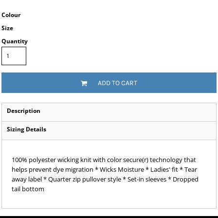
Colour
Size
Quantity
ADD TO CART
Description
Sizing Details
100% polyester wicking knit with color secure(r) technology that
helps prevent dye migration * Wicks Moisture * Ladies' fit * Tear
away label * Quarter zip pullover style * Set-in sleeves * Dropped
tail bottom