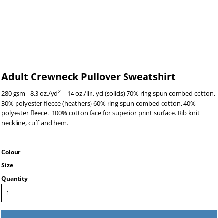
Adult Crewneck Pullover Sweatshirt
2
280 gsm - 8.3 oz./yd
– 14 oz./lin. yd (solids) 70% ring spun combed cotton,
30% polyester fleece (heathers) 60% ring spun combed cotton, 40%
polyester fleece. 100% cotton face for superior print surface. Rib knit
neckline, cuff and hem.
Colour
Size
Quantity