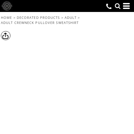
HOME
>
DECORATED PRODUCTS
>
ADULT
>
ADULT CREWNECK PULLOVER SWEATSHIRT