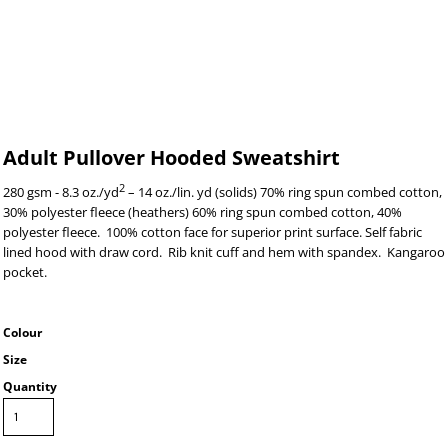
Adult Pullover Hooded Sweatshirt
2
280 gsm - 8.3 oz./yd
– 14 oz./lin. yd (solids) 70% ring spun combed cotton,
30% polyester fleece (heathers) 60% ring spun combed cotton, 40%
polyester fleece. 100% cotton face for superior print surface. Self fabric
lined hood with draw cord. Rib knit cuff and hem with spandex. Kangaroo
pocket.
Colour
Size
Quantity