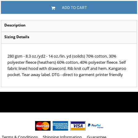
ADD TO CART
Description
Sizing Details
280 gsm - 8.3 oz./yd2 - 14 oz./lin. yd (solids) 70% cotton, 30%
polyester fleece (heathers) 60% cotton, 40% polyester fleece. Self
fabric lined hood with drawcord. Rib knit cuff and hem. Kangaroo
pocket. Tear away label. DTG - direct to garment printer friendly
Terms & Conditions
Shipping Information
Guarantee