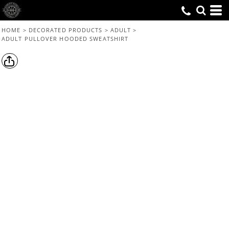
HOME
>
DECORATED PRODUCTS
>
ADULT
>
ADULT PULLOVER HOODED SWEATSHIRT